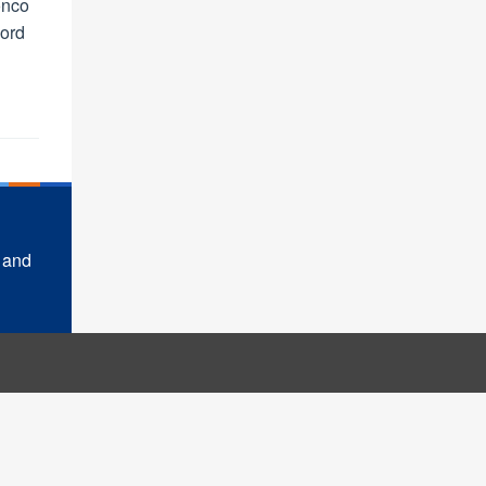
onco
ord
 and