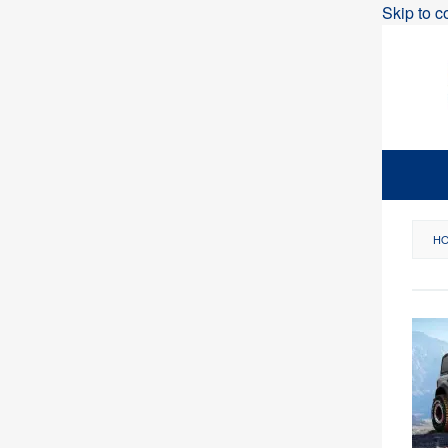
Skip to c
H