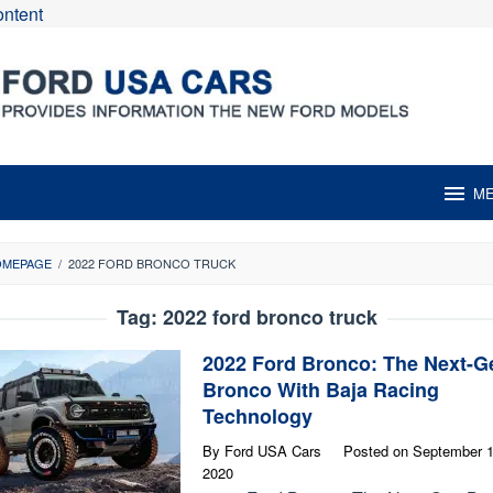
ontent
M
OMEPAGE
/
2022 FORD BRONCO TRUCK
Tag:
2022 ford bronco truck
2022 Ford Bronco: The Next-G
Bronco With Baja Racing
Technology
By
Ford USA Cars
Posted on
September 1
2020