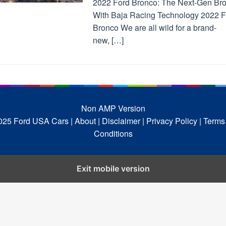
2022 Ford Bronco: The Next-Gen Br
With Baja Racing Technology 2022 F
Bronco We are all wild for a brand-
new, […]
Non AMP Version
025 Ford USA Cars
| About |
Disclaimer |
Privacy Policy |
Terms
Conditions
Exit mobile version