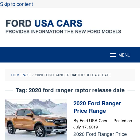
Skip to content
MENU
HOMEPAGE
/
2020 FORD RANGER RAPTOR RELEASE DATE
Tag:
2020 ford ranger raptor release date
2020 Ford Ranger
Price Range
By
Ford USA Cars
Posted on
July 17, 2019
2020 Ford Ranger Price