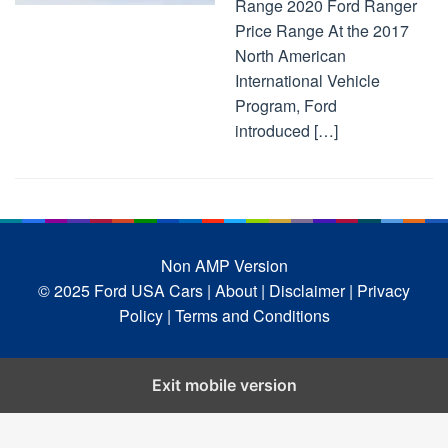
Range 2020 Ford Ranger
Price Range At the 2017
North American
International Vehicle
Program, Ford
introduced […]
Non AMP Version
© 2025 Ford USA Cars
| About |
Disclaimer |
Privacy
Policy |
Terms and Conditions
Exit mobile version