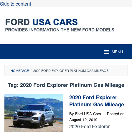
Skip to content
MENU
HOMEPAGE
/
2020 FORD EXPLORER PLATINUM GAS MILEAGE
Tag:
2020 Ford Explorer Platinum Gas Mileage
2020 Ford Explorer
Platinum Gas Mileage
By
Ford USA Cars
Posted on
August 12, 2019
2020 Ford Explorer