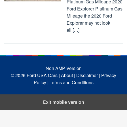
Platinum Gas Mileage 2020
Ford Explorer Platinum Gas
Mileage the 2020 Ford
Explorer may not look
all […]
Non AMP Version
© 2025 Ford USA Cars
| About |
Disclaimer |
Privacy
Policy |
Terms and Conditions
Exit mobile version