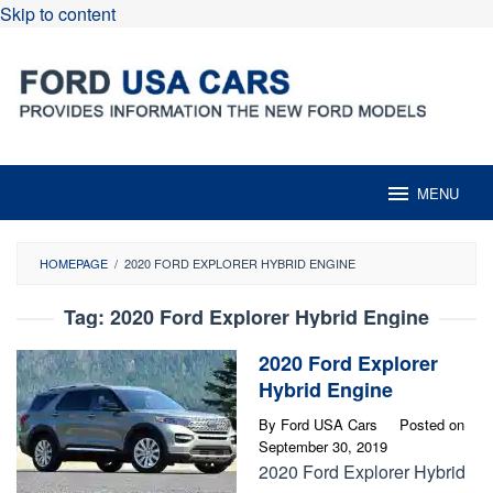
Skip to content
MENU
HOMEPAGE
/
2020 FORD EXPLORER HYBRID ENGINE
Tag:
2020 Ford Explorer Hybrid Engine
2020 Ford Explorer
Hybrid Engine
By
Ford USA Cars
Posted on
September 30, 2019
2020 Ford Explorer Hybrid