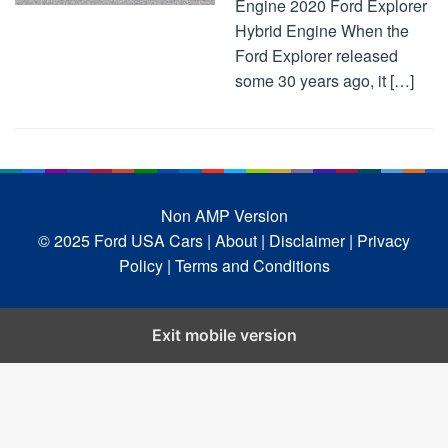
Engine 2020 Ford Explorer
Hybrid Engine When the
Ford Explorer released
some 30 years ago, it […]
Non AMP Version
© 2025 Ford USA Cars
| About |
Disclaimer |
Privacy
Policy |
Terms and Conditions
Exit mobile version