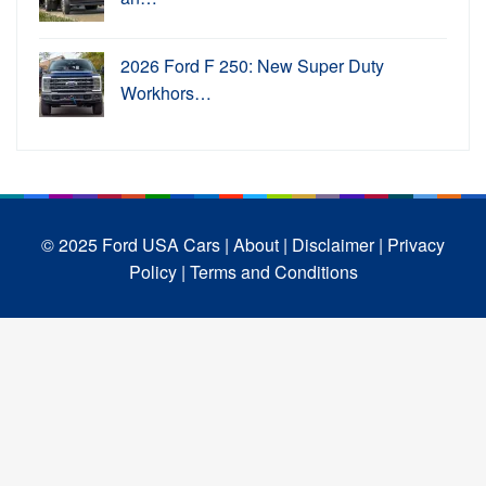
2026 Ford F 250: New Super Duty
Workhors…
© 2025 Ford USA Cars
| About |
Disclaimer |
Privacy
Policy |
Terms and Conditions