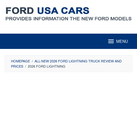
Skip
to
content
MENU
HOMEPAGE
/
ALL-NEW 2026 FORD LIGHTNING TRUCK REVIEW AND
PRICES
/
2026 FORD LIGHTNING