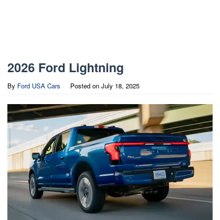
2026 Ford Lightning
By
Ford USA Cars
Posted on
July 18, 2025