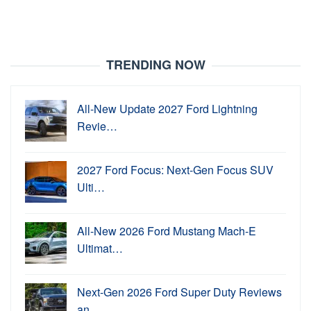
TRENDING NOW
All-New Update 2027 Ford Lightning
Revie…
2027 Ford Focus: Next-Gen Focus SUV
Ulti…
All-New 2026 Ford Mustang Mach-E
Ultimat…
Next-Gen 2026 Ford Super Duty Reviews
an…