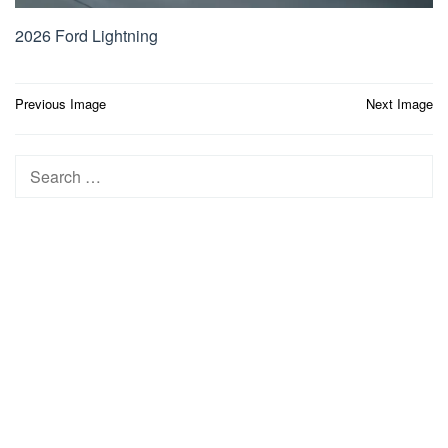
2026 Ford Lightning
Post
Previous Image
Next Image
navigation
Search
for: